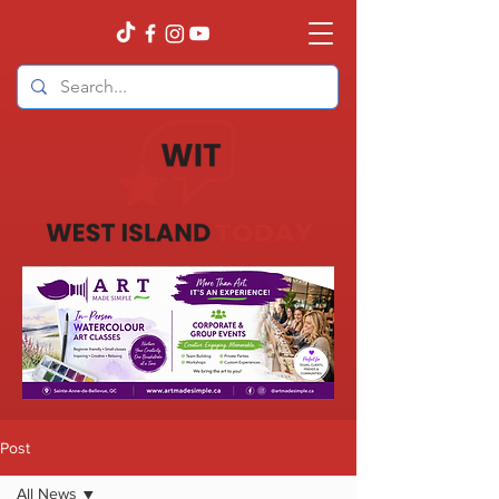
Post
All News