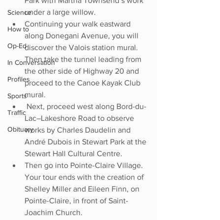
Park with Martha Townsend’s work 
under a large willow. 
Science
Continuing your walk eastward 
How to
along Donegani Avenue, you will 
Op-Ed
discover the Valois station mural. 
Then take the tunnel leading from 
In Conversation
the other side of Highway 20 and 
Profiles
proceed to the Canoe Kayak Club 
mural.
Sports
 Next, proceed west along Bord-du-
Traffic
Lac–Lakeshore Road to observe 
Obituary
works by Charles Daudelin and 
André Dubois in Stewart Park at the 
Stewart Hall Cultural Centre. 
Then go into Pointe-Claire Village. 
Your tour ends with the creation of 
Shelley Miller and Eileen Finn, on 
Pointe-Claire, in front of Saint-
Joachim Church.