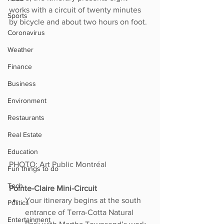
works with a circuit of twenty minutes 
Sports
by bicycle and about two hours on foot.
Coronavirus
Weather
Finance
Business
Environment
Restaurants
Real Estate
Education
PHOTO: Art Public Montréal
Fun things to do
Tech
Pointe-Claire Mini-Circuit
Your itinerary begins at the south 
Politics
entrance of Terra-Cotta Natural 
Entertainment