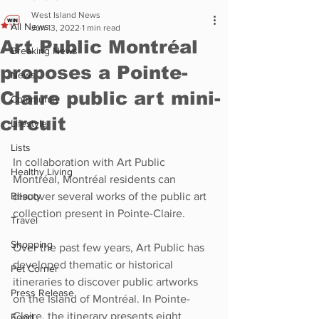
West Island News
All News
Jun 13, 2022
1 min read
Art Public Montréal
Breaking News
proposes a Pointe-
News
Claire public art mini-
Community
circuit
Lifestyle
Lists
In collaboration with Art Public 
Healthy Living
Montréal, Montréal residents can 
Beauty
discover several works of the public art 
collection present in Pointe-Claire.
Travel
Shopping
Over the past few years, Art Public has 
developed thematic or historical 
Pet Corner
itineraries to discover public artworks 
Press Release
on the Island of Montréal. In Pointe-
Claire, the itinerary presents eight 
Food