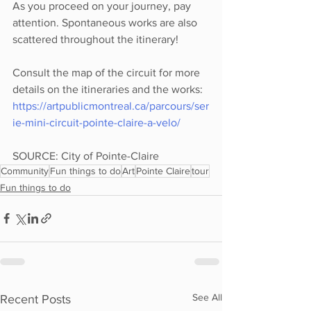
As you proceed on your journey, pay 
attention. Spontaneous works are also 
scattered throughout the itinerary!
Consult the map of the circuit for more 
details on the itineraries and the works: 
https://artpublicmontreal.ca/parcours/ser
ie-mini-circuit-pointe-claire-a-velo/
SOURCE: City of Pointe-Claire 
Community
Fun things to do
Art
Pointe Claire
tour
Fun things to do
See All
Recent Posts