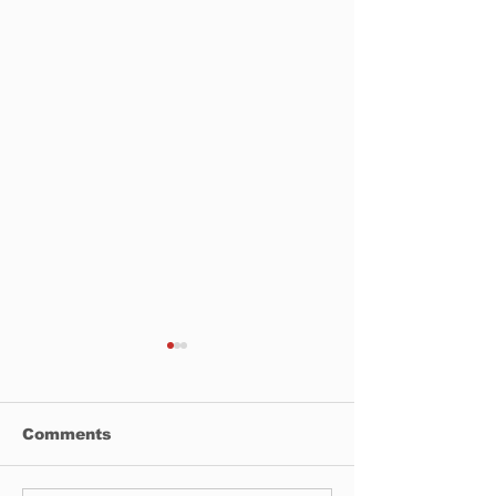
Comments