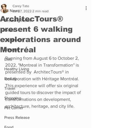
Carey Tate
All News
Jul 27, 2022
2 min read
ArchitecTours®
Breaking News
present 6 walking
News
explorations around
Community
Montréal
Lifestyle
Running from August 6 to October 2, 
Lists
2022, "Montreal in Transformation" is 
Healthy Living
presented by  ArchitecTours® in 
Beauty
collaboration with Héritage Montréal. 
This experience will offer six original 
Travel
guided tours to discover the impact of 
Shopping
transformations on development, 
architecture, heritage, and city life. 
Pet Corner
Press Release
Food