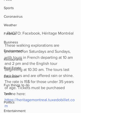
Sports
Coronavirus
Weather
PHOTO: Facebook, Héritage Montréal
Finance
Business
These walking explorations are 
Environment
presented on Saturdays and Sundays, 
with tours in French departing at 10 am 
Restaurants
and 2 pm and the English tour 
Real Estate
beginning at 10:30 am. The tours last 
two hours and are offered rain or shine. 
Education
The rate is 15$ for those under 35 years 
Fun things to do
of age. Tickets must be purchased 
online here: 
Tech
https://heritagemontreal.tuxedobillet.co
Politics
m
Entertainment