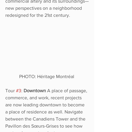
commercial artery and its surroundings—
new perspectives on a neighborhood 
redesigned for the 21st century. 
PHOTO: Héritage Montréal 
Tour 
#3
: 
Downtown 
A place of passage, 
commerce, and work, recent projects 
are now leading downtown to become 
a place of residence as well. Navigate 
between the Canadiens Tower and the 
Pavillon des Sœurs-Grises to see how 