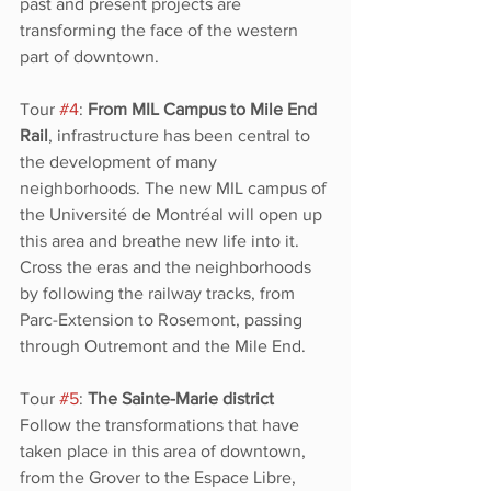
past and present projects are 
transforming the face of the western 
part of downtown. 
Tour 
#4
: 
From MIL Campus to Mile End 
Rail
, infrastructure has been central to 
the development of many 
neighborhoods. The new MIL campus of 
the Université de Montréal will open up 
this area and breathe new life into it. 
Cross the eras and the neighborhoods 
by following the railway tracks, from 
Parc-Extension to Rosemont, passing 
through Outremont and the Mile End. 
Tour 
#5
: 
The Sainte-Marie district
Follow the transformations that have 
taken place in this area of downtown, 
from the Grover
to the Espace Libre, 