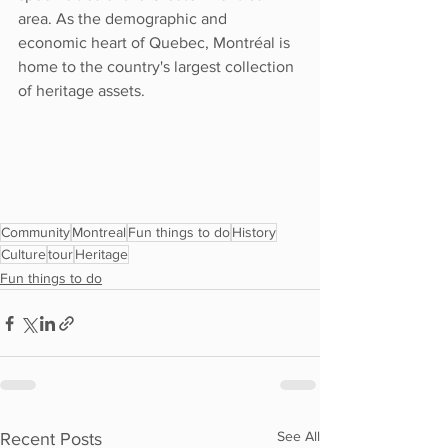
area. As the demographic and 
economic heart of Quebec, Montréal is 
home to the country's largest collection 
of heritage assets. 
Community
Montreal
Fun things to do
History
Culture
tour
Heritage
Fun things to do
See All
Recent Posts