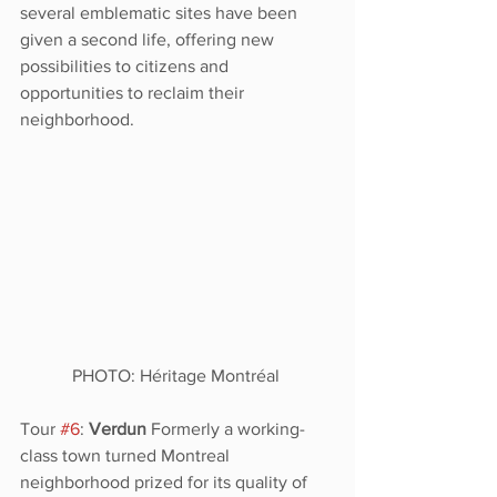
several emblematic sites have been 
given a second life, offering new 
possibilities to citizens and 
opportunities to reclaim their 
neighborhood. 
PHOTO: Héritage Montréal 
Tour 
#6
: 
Verdun
 Formerly a working-
class town turned Montreal 
neighborhood prized for its quality of 