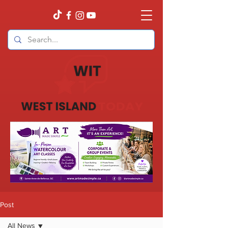
Post
All News