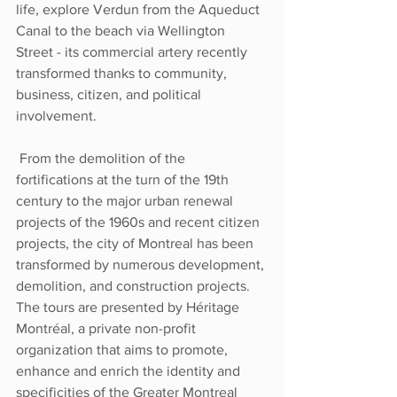
life, explore Verdun from the Aqueduct 
Canal to the beach via Wellington 
Street - its commercial artery recently 
transformed thanks to community, 
business, citizen, and political 
involvement. 
 From the demolition of the 
fortifications at the turn of the 19th 
century to the major urban renewal 
projects of the 1960s and recent citizen 
projects, the city of Montreal has been 
transformed by numerous development, 
demolition, and construction projects. 
The tours are presented by Héritage 
Montréal, a private non-profit 
organization that aims to promote, 
enhance and enrich the identity and 
specificities of the Greater Montreal 