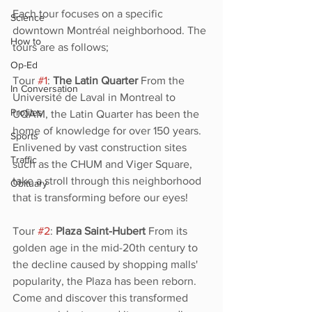
Each tour focuses on a specific 
Science
downtown Montréal neighborhood. The 
How to
tours are as follows;
Op-Ed
Tour 
#1
: 
The Latin Quarter
 From the 
In Conversation
Université de Laval in Montreal to 
Profiles
UQAM, the Latin Quarter has been the 
home of knowledge for over 150 years. 
Sports
Enlivened by vast construction sites 
Traffic
such as the CHUM and Viger Square, 
take a stroll through this neighborhood 
Obituary
that is transforming before our eyes! 
Tour 
#2
: 
Plaza Saint-Hubert
 From its 
golden age in the mid-20th century to 
the decline caused by shopping malls' 
popularity, the Plaza has been reborn. 
Come and discover this transformed 