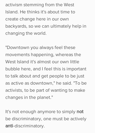
activism stemming from the West 
Island. He thinks it's about time to 
create change here in our own 
backyards, so we can ultimately help in 
changing the world.
"Downtown you always feel these 
movements happening, whereas the 
West Island it's almost our own little 
bubble here, and I feel this is important 
to talk about and get people to be just 
as active as downtown," he said. "To be 
activists, to be part of wanting to make 
changes in the planet."
It's not enough anymore to simply 
not
be discriminatory, one must be actively 
anti
-discriminatory.