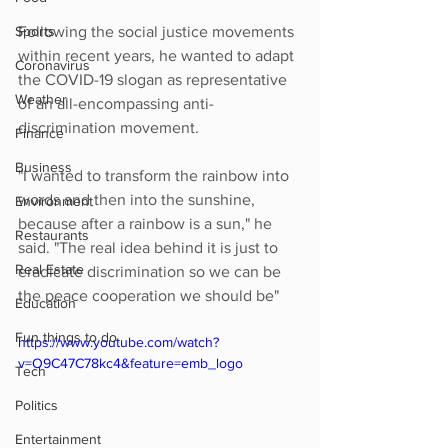
Sports
Following the social justice movements 
within recent years, he wanted to adapt 
Coronavirus
the COVID-19 slogan as representative 
Weather
of an all-encompassing anti-
discrimination movement.
Finance
Business
"I wanted to transform the rainbow into 
words and then into the sunshine, 
Environment
because after a rainbow is a sun," he 
Restaurants
said. "The real idea behind it is just to 
Real Estate
eradicate discrimination so we can be 
the peace cooperation we should be"
Education
Fun things to do
https://www.youtube.com/watch?
v=O9C47C78kc4&feature=emb_logo
Tech
Politics
Entertainment