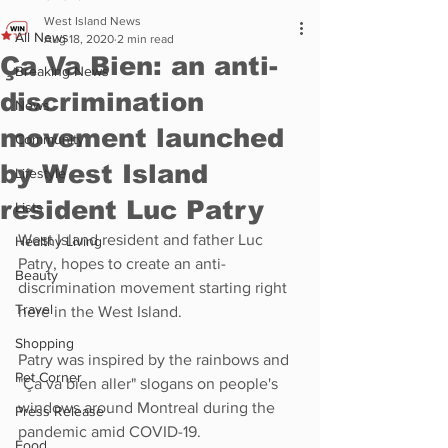
West Island News
All News
Aug 18, 2020
2 min read
Ça Va Bien: an anti-
Breaking News
discrimination
News
movement launched
Community
by West Island
Lifestyle
resident Luc Patry
Lists
West Island resident and father Luc 
Healthy Living
Patry, hopes to create an anti-
Beauty
discrimination movement starting right 
Travel
here in the West Island.
Shopping
Patry was inspired by the rainbows and 
Pet Corner
"Ça va bien aller" slogans on people's 
windows around Montreal during the 
Press Release
pandemic amid COVID-19.
Food