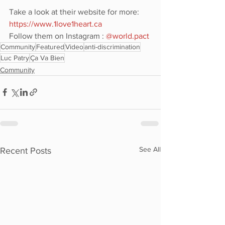
Take a look at their website for more: 
https://www.1love1heart.ca
Follow them on Instagram : 
@world.pact
Community
Featured
Video
anti-discrimination
Luc Patry
Ça Va Bien
Community
See All
Recent Posts