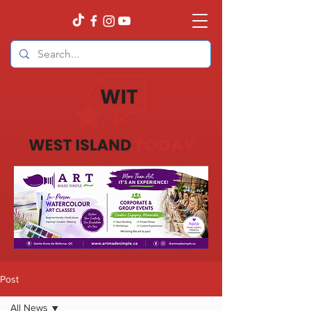
Post
All News