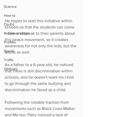
Science
How to
He hopes to start this initiative within 
Op-Ed
schools so that the students can come 
home and speak to their parents about 
In Conversation
this peace movement, so it creates 
Profiles
awareness for not only the kids, but the 
Sports
adults as well.
Traffic
As a father to a 6-year-old, he noticed 
Obituary
that there is still discrimination within 
schools, and he doesn't want his child 
to go through the same bullying and 
discrimination he faced as a child.
Following the notable traction from 
movements such as Black Lives Matter 
and Me too, Patry noticed a lack of 