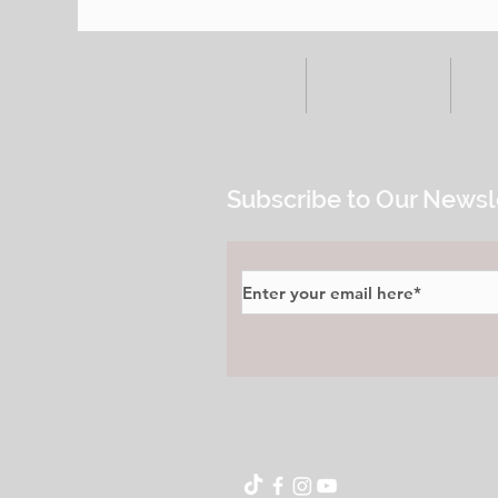
HOME
ALL POSTS
E
Subscribe to Our Newsl