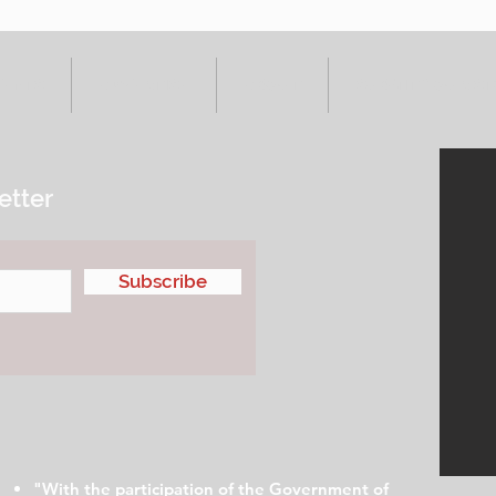
VENTS
ADVERTISE
ABOUT
SUBMIT YOUR S
etter
Subscribe
"With the participation of the Government of