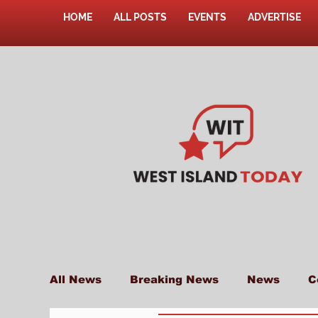
HOME
ALL POSTS
EVENTS
ADVERTISE
All News
Breaking News
News
C