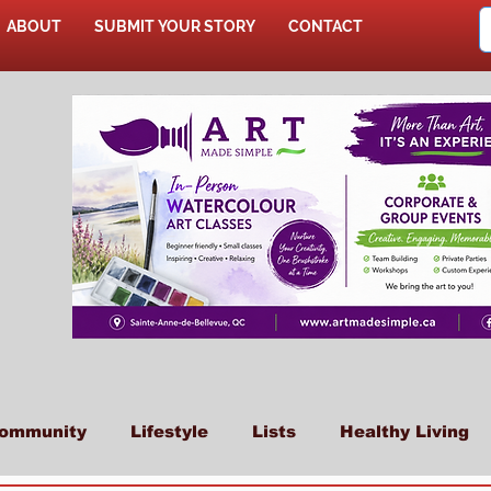
ABOUT
SUBMIT YOUR STORY
CONTACT
SHOP
ommunity
Lifestyle
Lists
Healthy Living